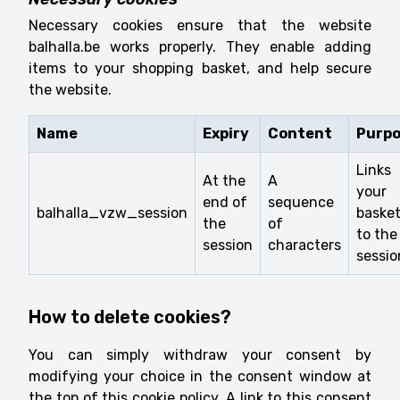
Necessary cookies ensure that the website
balhalla.be works properly. They enable adding
items to your shopping basket, and help secure
the website.
Name
Expiry
Content
Purp
Links
At the
A
your
end of
sequence
balhalla_vzw_session
baske
the
of
to the
session
characters
sessio
How to delete cookies?
You can simply withdraw your consent by
modifying your choice in the consent window at
the top of this cookie policy. A link to this consent