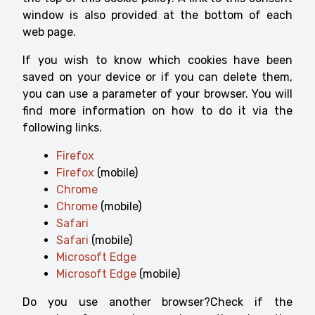
window is also provided at the bottom of each
web page.
If you wish to know which cookies have been
saved on your device or if you can delete them,
you can use a parameter of your browser. You will
find more information on how to do it via the
following links.
Firefox
Firefox
(mobile)
Chrome
Chrome
(mobile)
Safari
Safari
(mobile)
Microsoft Edge
Microsoft Edge
(mobile)
Do you use another browser?Check if the