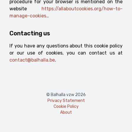
procedure for your browser is mentioned on the
website
https://allaboutcookies.org/how-to-
manage-cookies.
.
Contacting us
If you have any questions about this cookie policy
or our use of cookies, you can contact us at
contact@balhalla.be
.
© Balhalla vzw 2026
Privacy Statement
Cookie Policy
About