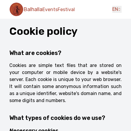
Balhalla
EN
Events
Festival
Cookie policy
What are cookies?
Cookies are simple text files that are stored on
your computer or mobile device by a website's
server. Each cookie is unique to your web browser.
It will contain some anonymous information such
as a unique identifier, website's domain name, and
some digits and numbers.
What types of cookies do we use?
Necessary cookies