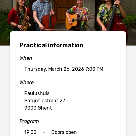
Practical information
When
Thursday, March 26, 2026 7:00 PM
Where
Paulushuis
Patijntjestraat 27
9000 Ghent
Program
19:30
–
Doors open