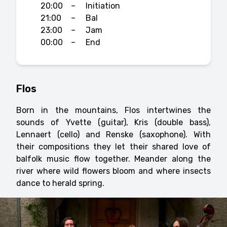
20:00
–
Initiation
21:00
–
Bal
23:00
–
Jam
00:00
–
End
Flos
Born in the mountains, Flos intertwines the
sounds of Yvette (guitar), Kris (double bass),
Lennaert (cello) and Renske (saxophone). With
their compositions they let their shared love of
balfolk music flow together. Meander along the
river where wild flowers bloom and where insects
dance to herald spring.