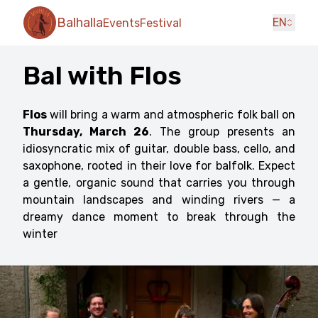
Balhalla
EN
Events
Festival
Bal with Flos
Flos
will bring a warm and atmospheric folk ball on
Thursday, March 26
. The group presents an
idiosyncratic mix of guitar, double bass, cello, and
saxophone, rooted in their love for balfolk. Expect
a gentle, organic sound that carries you through
mountain landscapes and winding rivers — a
dreamy dance moment to break through the
winter