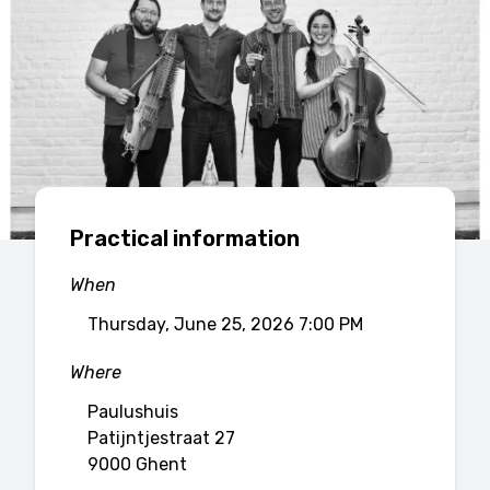
Practical information
When
Thursday, June 25, 2026 7:00 PM
Where
Paulushuis
Patijntjestraat 27
9000 Ghent