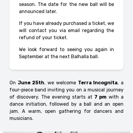
season. The date for the new ball will be
announced later.
If you have already purchased a ticket, we
will contact you via email regarding the
refund of your ticket.
We look forward to seeing you again in
September at the next Balhalla ball.
On
June 25th
, we welcome
Terra Incognita
, a
four-piece band inviting you on a musical journey
of discovery. The evening starts at
7 pm
with a
dance initiation, followed by a ball and an open
jam. A warm, open gathering for dancers and
musicians.