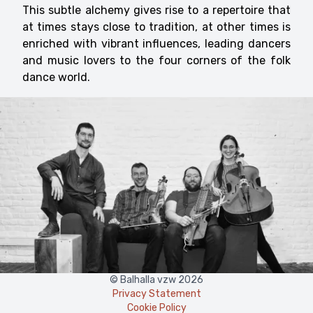
This subtle alchemy gives rise to a repertoire that
at times stays close to tradition, at other times is
enriched with vibrant influences, leading dancers
and music lovers to the four corners of the folk
dance world.
© Balhalla vzw 2026
Privacy Statement
Cookie Policy