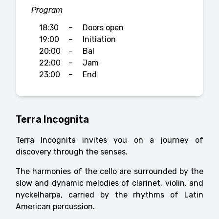
Program
18:30
–
Doors open
19:00
–
Initiation
20:00
–
Bal
22:00
–
Jam
23:00
–
End
Terra Incognita
Terra Incognita invites you on a journey of
discovery through the senses.
The harmonies of the cello are surrounded by the
slow and dynamic melodies of clarinet, violin, and
nyckelharpa, carried by the rhythms of Latin
American percussion.