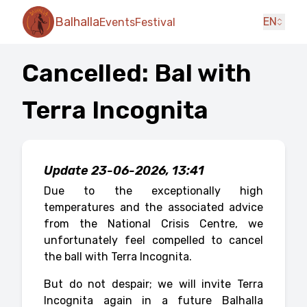
Balhalla
EN
Events
Festival
Cancelled: Bal with
Terra Incognita
Update 23-06-2026, 13:41
Due to the exceptionally high
temperatures and the associated advice
from the National Crisis Centre, we
unfortunately feel compelled to cancel
the ball with Terra Incognita.
But do not despair; we will invite Terra
Incognita again in a future Balhalla