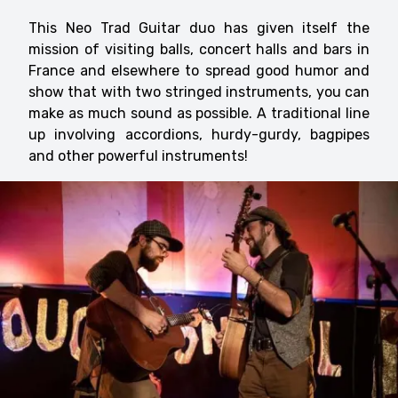
This Neo Trad Guitar duo has given itself the
mission of visiting balls, concert halls and bars in
France and elsewhere to spread good humor and
show that with two stringed instruments, you can
make as much sound as possible. A traditional line
up involving accordions, hurdy-gurdy, bagpipes
and other powerful instruments!