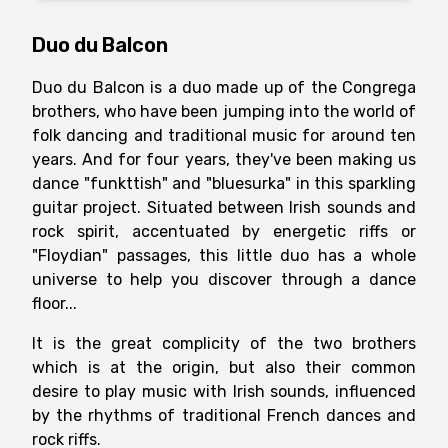
Duo du Balcon
Duo du Balcon is a duo made up of the Congrega
brothers, who have been jumping into the world of
folk dancing and traditional music for around ten
years. And for four years, they've been making us
dance "funkttish" and "bluesurka" in this sparkling
guitar project. Situated between Irish sounds and
rock spirit, accentuated by energetic riffs or
"Floydian" passages, this little duo has a whole
universe to help you discover through a dance
floor...
It is the great complicity of the two brothers
which is at the origin, but also their common
desire to play music with Irish sounds, influenced
by the rhythms of traditional French dances and
rock riffs.