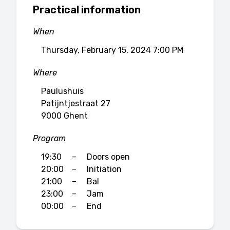
Practical information
When
Thursday, February 15, 2024 7:00 PM
Where
Paulushuis
Patijntjestraat 27
9000 Ghent
Program
19:30
–
Doors open
20:00
–
Initiation
21:00
–
Bal
23:00
–
Jam
00:00
–
End