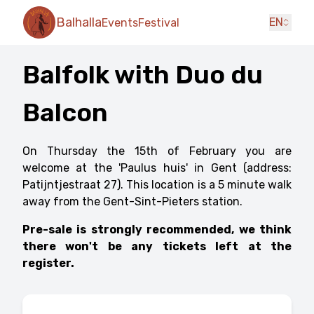
Balhalla
EN
Events
Festival
Balfolk with Duo du
Balcon
On Thursday the 15th of February you are
welcome at the 'Paulus huis' in Gent (address:
Patijntjestraat 27). This location is a 5 minute walk
away from the Gent-Sint-Pieters station.
Pre-sale is strongly recommended, we think
there won't be any tickets left at the
register.